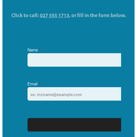
Click to call:
027 555 1713
, or fill in the form below.