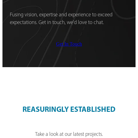
Fusing vision, expertise and experience to exceed
expectations. Get in touch, we'd love to chat.
Get In Touch
REASURINGLY ESTABLISHED
Take a look at our latest projects.