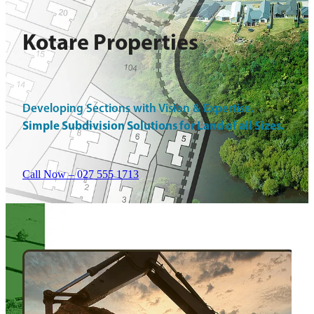
Kotare Properties
Developing Sections with Vision & Expertise.
Simple Subdivision Solutions for Land of all Sizes.
Call Now – 027 555 1713