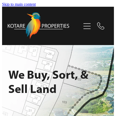
Skip to main content
Home
Selling Now
About
Projects
We Buy, Sort, &
Contact
Sell Land