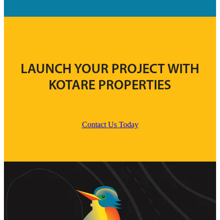
LAUNCH YOUR PROJECT WITH
KOTARE PROPERTIES
Contact Us Today