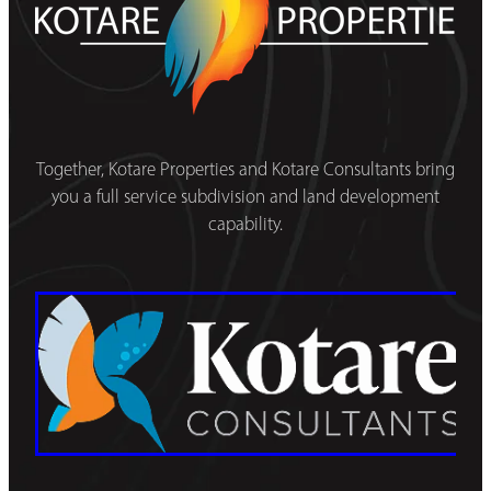
Together, Kotare Properties and Kotare Consultants bring
you a full service subdivision and land development
capability.