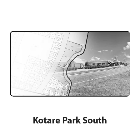
Kotare Park South