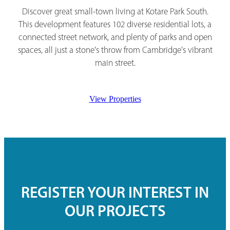
Discover great small-town living at Kotare Park South.
This development features 102 diverse residential lots, a
connected street network, and plenty of parks and open
spaces, all just a stone's throw from Cambridge's vibrant
main street.
View Properties
REGISTER YOUR INTEREST IN
OUR PROJECTS