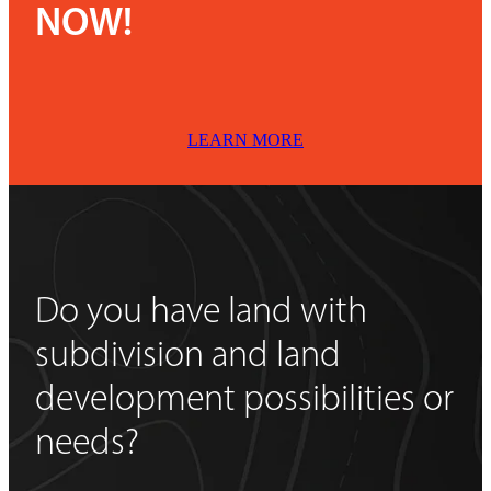
NOW!
LEARN MORE
Do you have land with
subdivision and land
development possibilities or
needs?