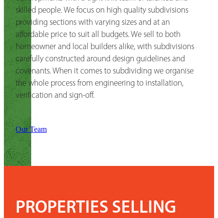
skilled people. We focus on high quality subdivisions
providing sections with varying sizes and at an
affordable price to suit all budgets. We sell to both
homeowner and local builders alike, with subdivisions
carefully constructed around design guidelines and
covenants. When it comes to subdividing we organise
the whole process from engineering to installation,
verification and sign-off.
Our Team
PROPERTIES SELLING