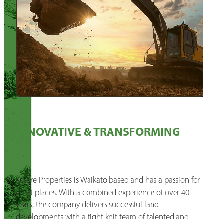
INNOVATIVE & TRANSFORMING
Kotare Properties is Waikato based and has a passion for
great places. With a combined experience of over 40
years, the company delivers successful land
developments with a tight knit team of talented and